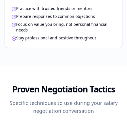
Practice with trusted friends or mentors
Prepare responses to common objections
Focus on value you bring, not personal financial
needs
Stay professional and positive throughout
Proven Negotiation Tactics
Specific techniques to use during your salary
negotiation conversation