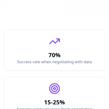
70%
Success rate when negotiating with data
15-25%