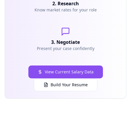
2. Research
Know market rates for your role
3. Negotiate
Present your case confidently
View Current Salary Data
Build Your Resume