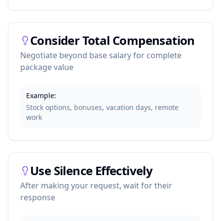
Consider Total Compensation
Negotiate beyond base salary for complete
package value
Example:
Stock options, bonuses, vacation days, remote
work
Use Silence Effectively
After making your request, wait for their
response