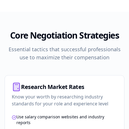
Core Negotiation Strategies
Essential tactics that successful professionals
use to maximize their compensation
Research Market Rates
Know your worth by researching industry
standards for your role and experience level
Use salary comparison websites and industry
reports