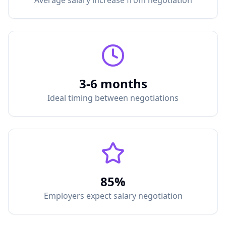
Average salary increase from negotiation
3-6 months
Ideal timing between negotiations
85%
Employers expect salary negotiation