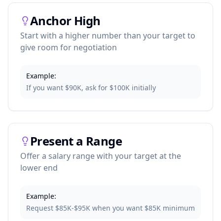
Anchor High
Start with a higher number than your target to
give room for negotiation
Example:
If you want $90K, ask for $100K initially
Present a Range
Offer a salary range with your target at the
lower end
Example:
Request $85K-$95K when you want $85K minimum