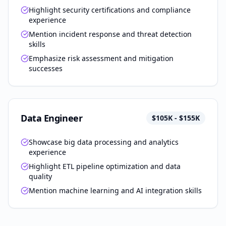
Highlight security certifications and compliance
experience
Mention incident response and threat detection
skills
Emphasize risk assessment and mitigation
successes
Data Engineer
$105K - $155K
Showcase big data processing and analytics
experience
Highlight ETL pipeline optimization and data
quality
Mention machine learning and AI integration skills