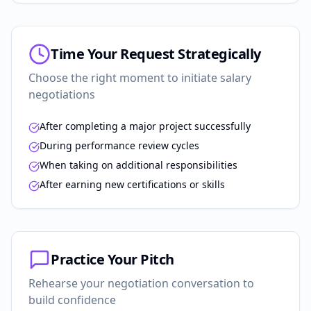
Time Your Request Strategically
Choose the right moment to initiate salary
negotiations
After completing a major project successfully
During performance review cycles
When taking on additional responsibilities
After earning new certifications or skills
Practice Your Pitch
Rehearse your negotiation conversation to
build confidence