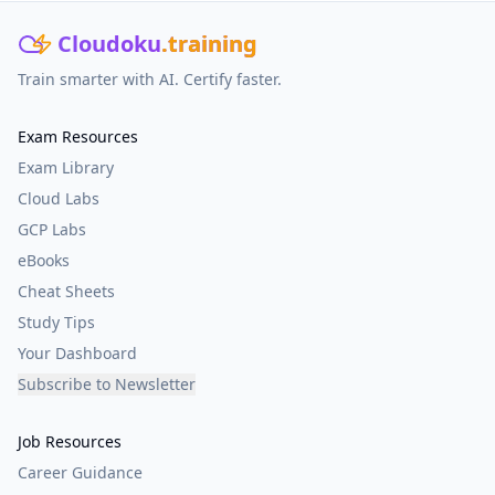
Cloudoku
.training
Train smarter with AI. Certify faster.
Exam Resources
Exam Library
Cloud Labs
GCP Labs
eBooks
Cheat Sheets
Study Tips
Your Dashboard
Subscribe to Newsletter
Job Resources
Career Guidance