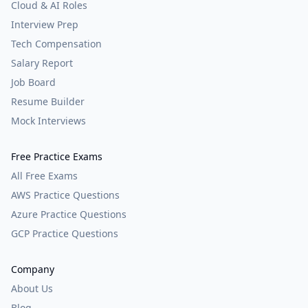
Cloud & AI Roles
Interview Prep
Tech Compensation
Salary Report
Job Board
Resume Builder
Mock Interviews
Free Practice Exams
All Free Exams
AWS Practice Questions
Azure Practice Questions
GCP Practice Questions
Company
About Us
Blog