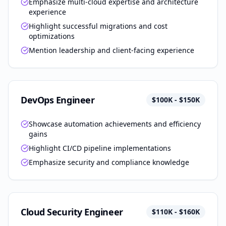
Emphasize multi-cloud expertise and architecture
experience
Highlight successful migrations and cost
optimizations
Mention leadership and client-facing experience
DevOps Engineer
$100K - $150K
Showcase automation achievements and efficiency
gains
Highlight CI/CD pipeline implementations
Emphasize security and compliance knowledge
Cloud Security Engineer
$110K - $160K