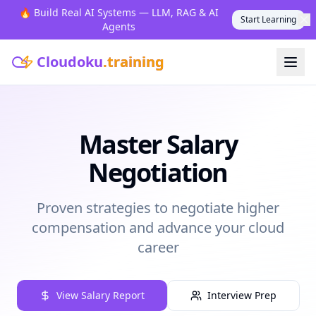
🔥 Build Real AI Systems — LLM, RAG & AI
Start Learning
Agents
Cloudoku
.training
Master Salary
Negotiation
Proven strategies to negotiate higher
compensation and advance your cloud
career
View Salary Report
Interview Prep