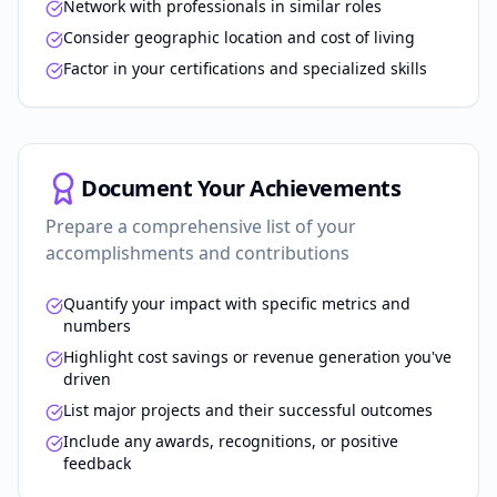
Network with professionals in similar roles
Consider geographic location and cost of living
Factor in your certifications and specialized skills
Document Your Achievements
Prepare a comprehensive list of your
accomplishments and contributions
Quantify your impact with specific metrics and
numbers
Highlight cost savings or revenue generation you've
driven
List major projects and their successful outcomes
Include any awards, recognitions, or positive
feedback