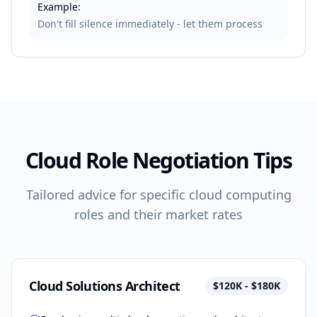
Example:
Don't fill silence immediately - let them process
Cloud Role Negotiation Tips
Tailored advice for specific cloud computing
roles and their market rates
Cloud Solutions Architect
$120K - $180K