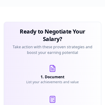
Ready to Negotiate Your
Salary?
Take action with these proven strategies and
boost your earning potential
1. Document
List your achievements and value