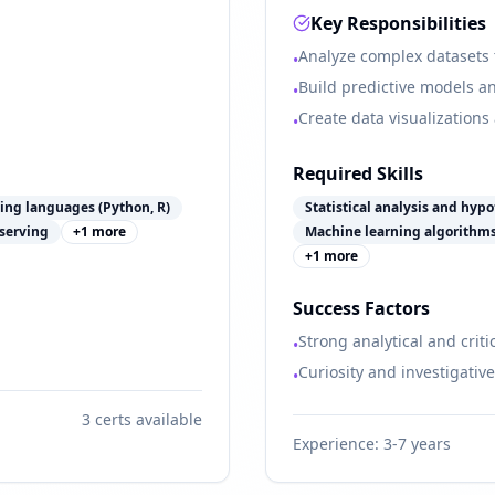
Key Responsibilities
Analyze complex datasets t
•
Build predictive models an
•
Create data visualizations
•
Required Skills
ng languages (Python, R)
Statistical analysis and hypo
serving
+
1
more
Machine learning algorithm
+
1
more
Success Factors
Strong analytical and critic
•
Curiosity and investigativ
•
3
certs available
Experience:
3-7 years