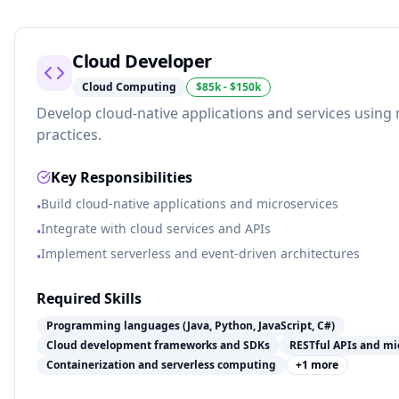
Cloud Developer
Cloud Computing
$85k - $150k
Develop cloud-native applications and services usi
practices.
Key Responsibilities
Build cloud-native applications and microservices
•
Integrate with cloud services and APIs
•
Implement serverless and event-driven architectures
•
Required Skills
Programming languages (Java, Python, JavaScript, C#)
Cloud development frameworks and SDKs
RESTful APIs and mi
Containerization and serverless computing
+
1
more