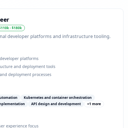
neer
$110k - $180k
nal developer platforms and infrastructure tooling.
 developer platforms
tructure and deployment tools
 and deployment processes
automation
Kubernetes and container orchestration
implementation
API design and development
+
1
more
er experience focus