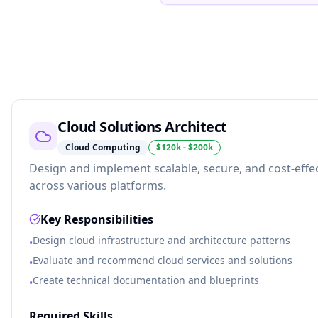
Cloud Solutions Architect
Cloud Computing
$120k - $200k
Design and implement scalable, secure, and cost-effec
across various platforms.
Key Responsibilities
Design cloud infrastructure and architecture patterns
•
Evaluate and recommend cloud services and solutions
•
Create technical documentation and blueprints
•
Required Skills