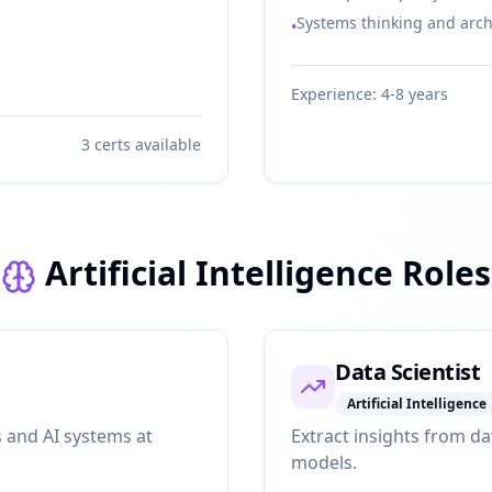
Systems thinking and arch
•
Experience:
4-8 years
3
certs available
Artificial Intelligence Roles
Data Scientist
Artificial Intelligence
 and AI systems at
Extract insights from da
models.