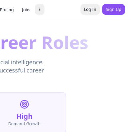
Log In
Sign Up
Pricing
Jobs
reer Roles
ial intelligence.
successful career
High
Demand Growth