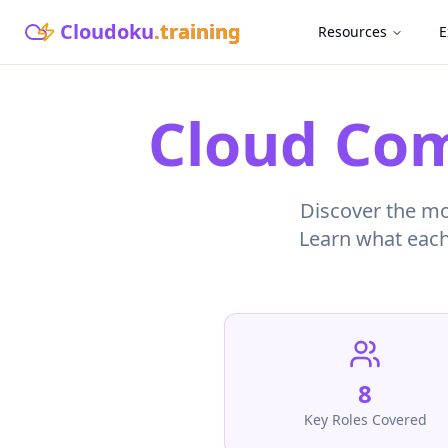
Cloudoku
.training
Resources
E
Cloud Com
Discover the mos
Learn what each 
8
Key Roles Covered