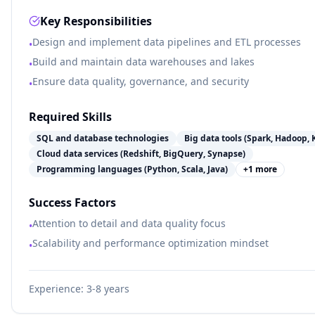
Key Responsibilities
Design and implement data pipelines and ETL processes
•
Build and maintain data warehouses and lakes
•
Ensure data quality, governance, and security
•
Required Skills
SQL and database technologies
Big data tools (Spark, Hadoop, 
Cloud data services (Redshift, BigQuery, Synapse)
Programming languages (Python, Scala, Java)
+
1
more
Success Factors
Attention to detail and data quality focus
•
Scalability and performance optimization mindset
•
Experience:
3-8 years