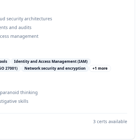
d security architectures
ents and audits
access management
ools
Identity and Access Management (IAM)
ISO 27001)
Network security and encryption
+
1
more
 paranoid thinking
tigative skills
3
certs available