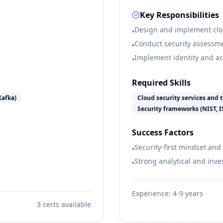
Key Responsibilities
Design and implement clou
•
Conduct security assessm
•
Implement identity and 
•
Required Skills
Kafka)
Cloud security services and t
Security frameworks (NIST, 
Success Factors
Security-first mindset and
•
Strong analytical and inves
•
Experience:
4-9 years
3
certs available