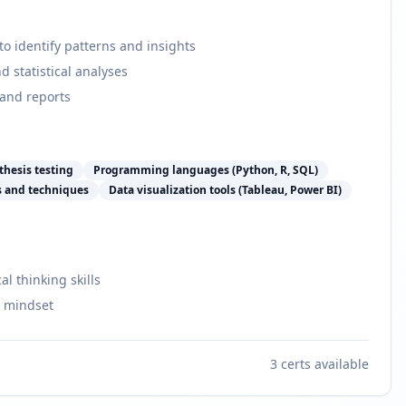
o identify patterns and insights
d statistical analyses
 and reports
thesis testing
Programming languages (Python, R, SQL)
s and techniques
Data visualization tools (Tableau, Power BI)
al thinking skills
e mindset
3
certs available