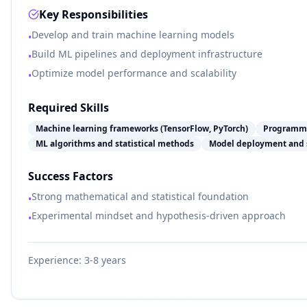
Key Responsibilities
Develop and train machine learning models
•
Build ML pipelines and deployment infrastructure
•
Optimize model performance and scalability
•
Required Skills
Machine learning frameworks (TensorFlow, PyTorch)
Programmi
ML algorithms and statistical methods
Model deployment and 
Success Factors
Strong mathematical and statistical foundation
•
Experimental mindset and hypothesis-driven approach
•
Experience:
3-8 years