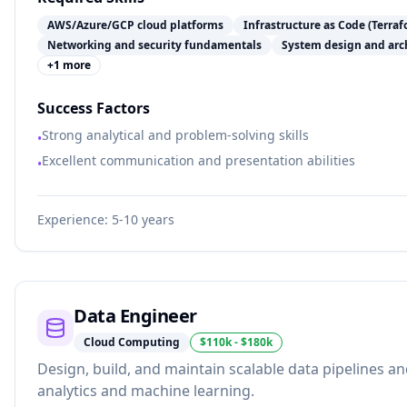
AWS/Azure/GCP cloud platforms
Infrastructure as Code (Terra
Networking and security fundamentals
System design and arch
+
1
more
Success Factors
Strong analytical and problem-solving skills
•
Excellent communication and presentation abilities
•
Experience:
5-10 years
Data Engineer
Cloud Computing
$110k - $180k
Design, build, and maintain scalable data pipelines an
analytics and machine learning.