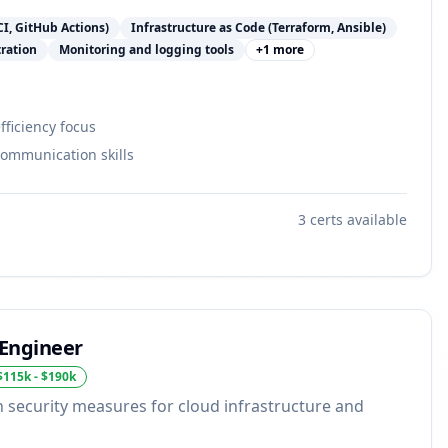
CI, GitHub Actions)
Infrastructure as Code (Terraform, Ansible)
tration
Monitoring and logging tools
+
1
more
ficiency focus
communication skills
3
certs available
 Engineer
$115k - $190k
security measures for cloud infrastructure and