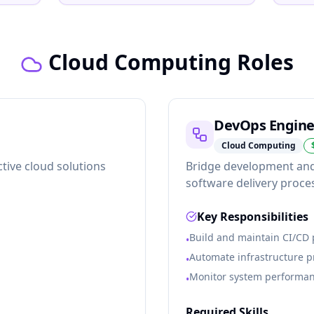
Cloud Computing Roles
DevOps Engine
Cloud Computing
tive cloud solutions
Bridge development and
software delivery proce
Key Responsibilities
Build and maintain CI/CD 
•
Automate infrastructure 
•
Monitor system performanc
•
Required Skills