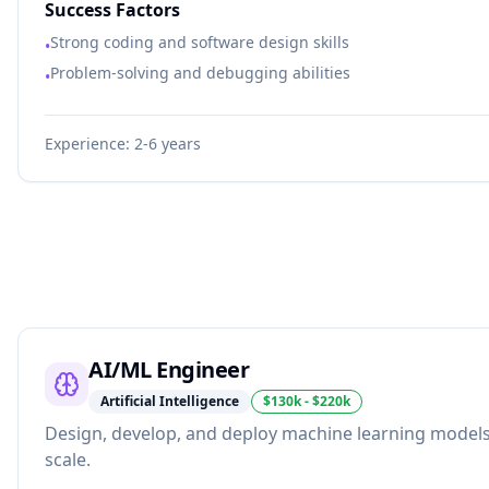
Success Factors
Strong coding and software design skills
•
Problem-solving and debugging abilities
•
Experience:
2-6 years
AI/ML Engineer
Artificial Intelligence
$130k - $220k
Design, develop, and deploy machine learning models
scale.