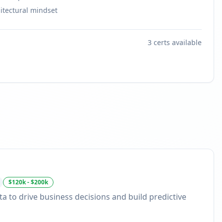
itectural mindset
3
certs available
$120k - $200k
ta to drive business decisions and build predictive