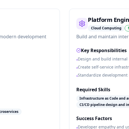
Platform Engi
Cloud Computing
ng modern development
Build and maintain inter
Key Responsibilities
Design and build internal
•
Create self-service infras
•
Standardize development
•
Required Skills
Infrastructure as Code and 
CI/CD pipeline design and 
croservices
Success Factors
Developer empathy and us
•