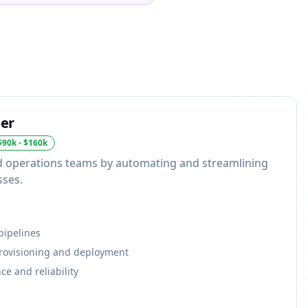
er
$90k - $160k
 operations teams by automating and streamlining
sses.
pipelines
provisioning and deployment
e and reliability