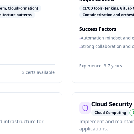
form, CloudFormation)
CI/CD tools (Jenkins, GitLab 
itecture patterns
Containerization and orches
Success Factors
Automation mindset and ef
•
Strong collaboration and 
•
Experience:
3-7 years
3
certs available
Cloud Security
Cloud Computing
d infrastructure for
Implement and maintain 
applications.