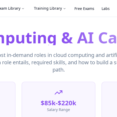
xam Library
Training Library
Free Exams
Labs
puting & AI Ca
t in-demand roles in cloud computing and artific
role entails, required skills, and how to build a 
path.
$85k-$220k
Salary Range