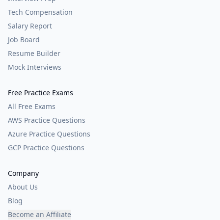
Tech Compensation
Salary Report
Job Board
Resume Builder
Mock Interviews
Free Practice Exams
All Free Exams
AWS Practice Questions
Azure Practice Questions
GCP Practice Questions
Company
About Us
Blog
Become an Affiliate