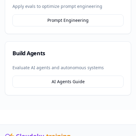
Apply evals to optimize prompt engineering
Prompt Engineering
Build Agents
Evaluate AI agents and autonomous systems
AI Agents Guide