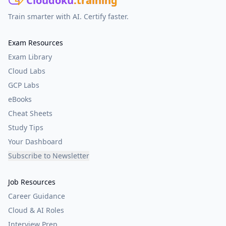
Cloudoku
.training
Train smarter with AI. Certify faster.
Exam Resources
Exam Library
Cloud Labs
GCP Labs
eBooks
Cheat Sheets
Study Tips
Your Dashboard
Subscribe to Newsletter
Job Resources
Career Guidance
Cloud & AI Roles
Interview Prep