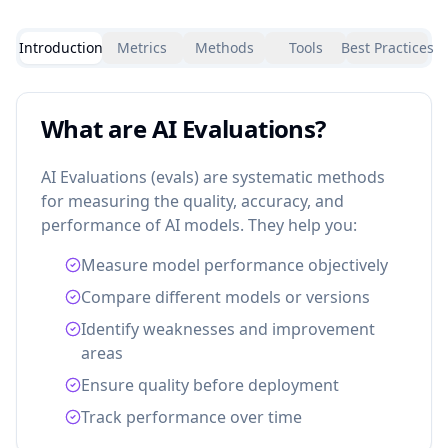
Introduction
Metrics
Methods
Tools
Best Practices
What are AI Evaluations?
AI Evaluations (evals) are systematic methods
for measuring the quality, accuracy, and
performance of AI models. They help you:
Measure model performance objectively
Compare different models or versions
Identify weaknesses and improvement
areas
Ensure quality before deployment
Track performance over time