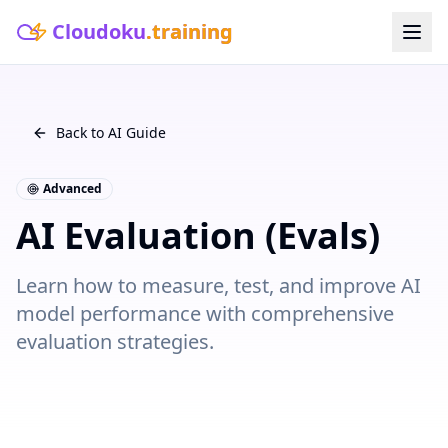
Cloudoku
.training
Back to AI Guide
Advanced
AI Evaluation (Evals)
Learn how to measure, test, and improve AI
model performance with comprehensive
evaluation strategies.