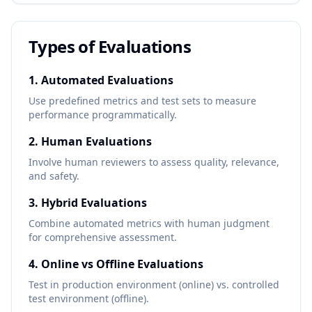
Types of Evaluations
1. Automated Evaluations
Use predefined metrics and test sets to measure
performance programmatically.
2. Human Evaluations
Involve human reviewers to assess quality, relevance,
and safety.
3. Hybrid Evaluations
Combine automated metrics with human judgment
for comprehensive assessment.
4. Online vs Offline Evaluations
Test in production environment (online) vs. controlled
test environment (offline).