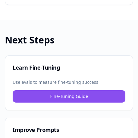
Next Steps
Learn Fine-Tuning
Use evals to measure fine-tuning success
Fine-Tuning Guide
Improve Prompts