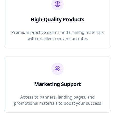
High-Quality Products
Premium practice exams and training materials
with excellent conversion rates
Marketing Support
Access to banners, landing pages, and
promotional materials to boost your success