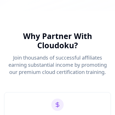
Why Partner With
Cloudoku?
Join thousands of successful affiliates
earning substantial income by promoting
our premium cloud certification training.