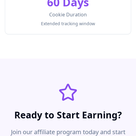
60 Days
Cookie Duration
Extended tracking window
Ready to Start Earning?
Join our affiliate program today and start