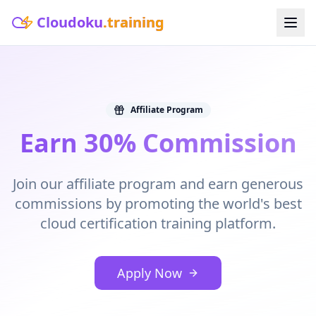
Cloudoku
.training
Affiliate Program
Earn 30% Commission
Join our affiliate program and earn generous
commissions by promoting the world's best
cloud certification training platform.
Apply Now