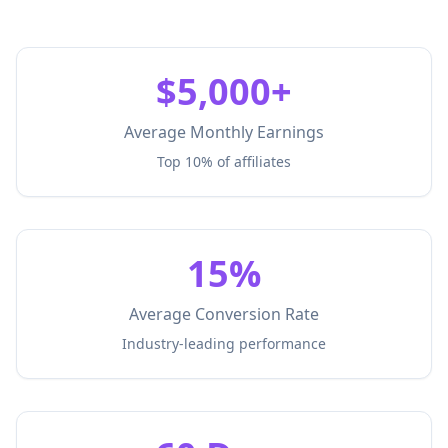
$5,000+
Average Monthly Earnings
Top 10% of affiliates
15%
Average Conversion Rate
Industry-leading performance