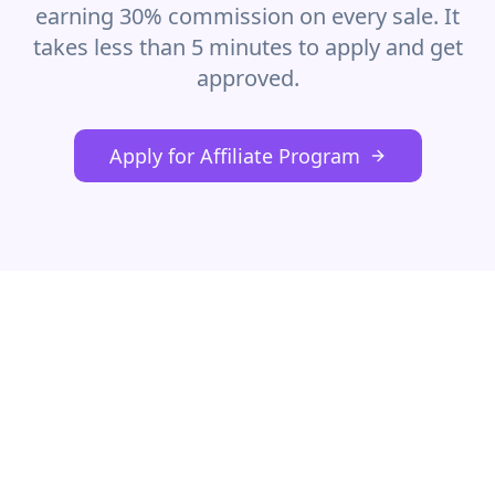
earning 30% commission on every sale. It
takes less than 5 minutes to apply and get
approved.
Apply for Affiliate Program