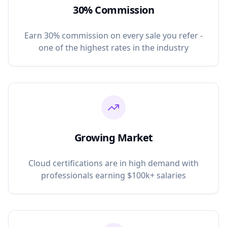
30% Commission
Earn 30% commission on every sale you refer -
one of the highest rates in the industry
Growing Market
Cloud certifications are in high demand with
professionals earning $100k+ salaries