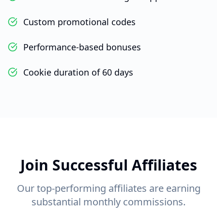
Custom promotional codes
Performance-based bonuses
Cookie duration of 60 days
Join Successful Affiliates
Our top-performing affiliates are earning
substantial monthly commissions.