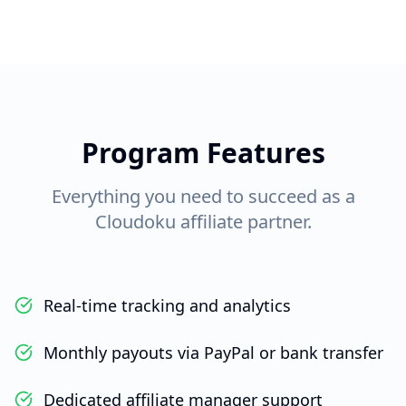
Program Features
Everything you need to succeed as a
Cloudoku affiliate partner.
Real-time tracking and analytics
Monthly payouts via PayPal or bank transfer
Dedicated affiliate manager support